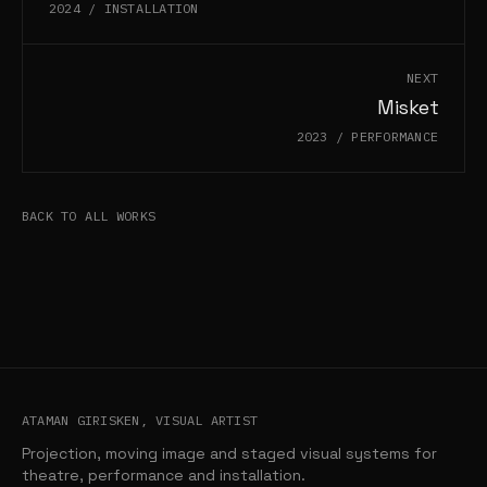
2024
/
INSTALLATION
NEXT
Misket
2023
/
PERFORMANCE
BACK TO ALL WORKS
ATAMAN GIRISKEN, VISUAL ARTIST
Projection, moving image and staged visual systems for
theatre, performance and installation.