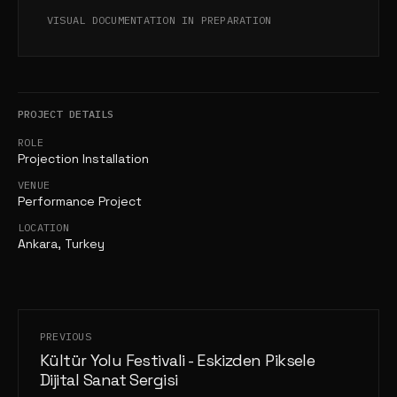
VISUAL DOCUMENTATION IN PREPARATION
PROJECT DETAILS
ROLE
Projection Installation
VENUE
Performance Project
LOCATION
Ankara, Turkey
PREVIOUS
Kültür Yolu Festivali - Eskizden Piksele
Dijital Sanat Sergisi