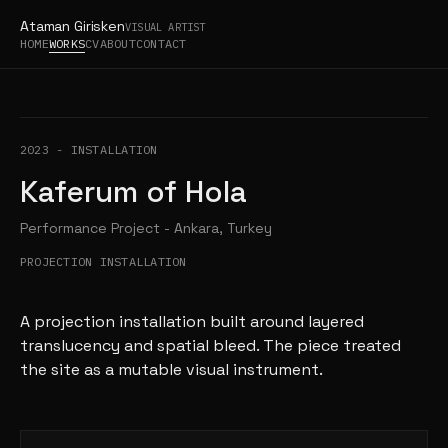
Ataman Girisken
VISUAL ARTIST
HOME
WORKS
CV
ABOUT
CONTACT
2023
-
INSTALLATION
Kaferum of Hola
Performance Project - Ankara, Turkey
PROJECTION INSTALLATION
A projection installation built around layered
translucency and spatial bleed. The piece treated
the site as a mutable visual instrument.