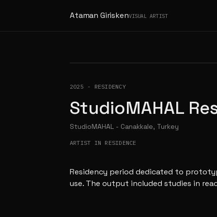
Ataman Girisken
VISUAL ARTIST
2025
-
RESIDENCY
StudioMAHAL Re
StudioMAHAL - Canakkale, Turkey
ARTIST IN RESIDENCE
Residency period dedicated to prototyp
use. The output included studies in rea