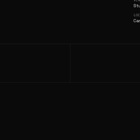
St
LO
Can