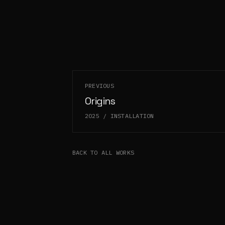
PREVIOUS
Origins
2025
/
INSTALLATION
BACK TO ALL WORKS