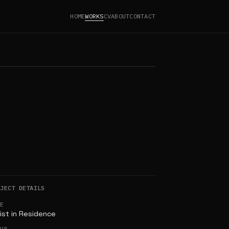
HOME
WORKS
CV
ABOUT
CONTACT
OJECT DETAILS
LE
ist in Residence
NUE