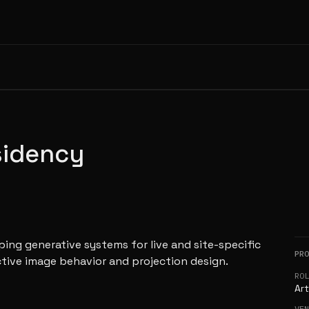
sidency
ing generative systems for live and site-specific
PR
ctive image behavior and projection design.
RO
Art
VE