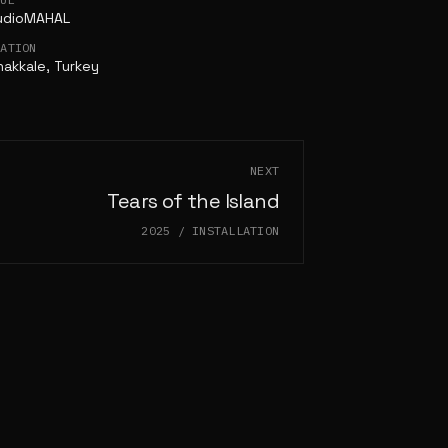
udioMAHAL
CATION
akkale, Turkey
NEXT
Tears of the Island
2025
/
INSTALLATION